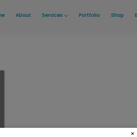
me
About
Services
Portfolio
Shop
×