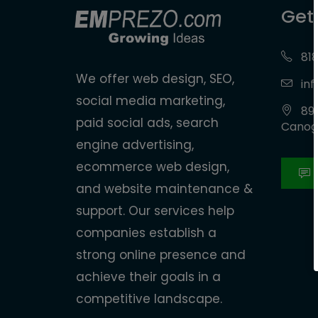
Get
818
We offer web design, SEO,
in
social media marketing,
890
paid social ads, search
Canoga
engine advertising,
ecommerce web design,
and website maintenance &
support. Our services help
companies establish a
strong online presence and
achieve their goals in a
competitive landscape.