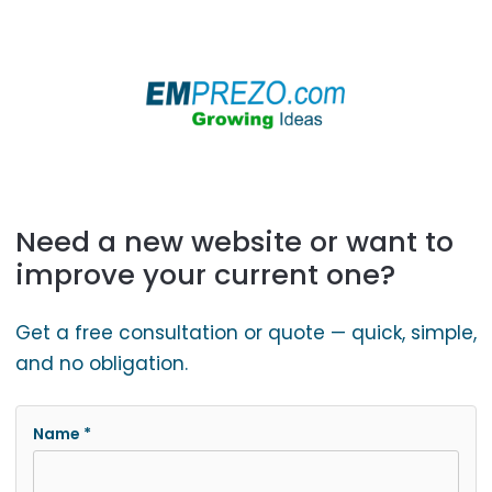
Need a new website or want to
improve your current one?
Get a free consultation or quote — quick, simple,
and no obligation.
Name *