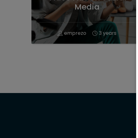
Media
emprezo
3 years