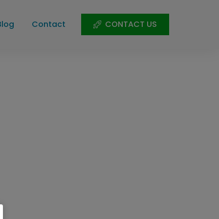
Blog
Contact
CONTACT US