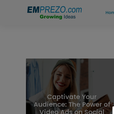
Ho
Captivate Your
Audience: The Power of
Video Ads on Social