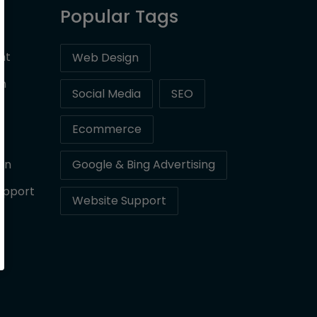
Popular Tags
nt
Web Design
on
Social Media
SEO
Ecommerce
gn
Google & Bing Advertising
upport
Website Support